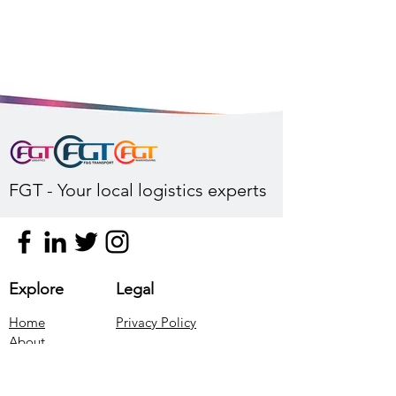
FGT - Your local logistics experts
Explore
Legal
Home
Privacy Policy
About
Our Services
Contact