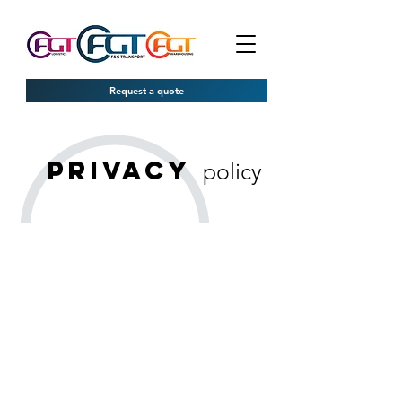
Request a quote
privacy
policy