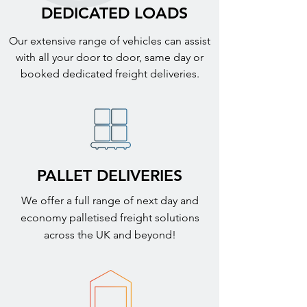
DEDICATED LOADS
Our extensive range of vehicles can assist
with all your door to door, same day or
booked dedicated freight deliveries.
PALLET DELIVERIES
We offer a full range of next day and
economy palletised freight solutions
across the UK and beyond!