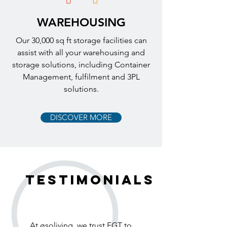
WAREHOUSING
Our 30,000 sq ft storage facilities can
assist with all your warehousing and
storage solutions, including Container
Management, fulfilment and 3PL
solutions.
DISCOVER MORE
testimonials
At øsoliving, we trust FGT to