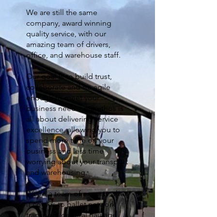
We are still the same
company, award winning
quality service, with our
amazing team of drivers,
office, and warehouse staff.
Our goal is to build trust,
collaborate and be agile
enough to meet your
business needs, our ethos is
all about delivering service
excellence, allowing you to
spend more time on your
business and less time
worrying about your transport
and warehousing.
We’re a team of experts when
it comes to pallet network
transport, general haulage,