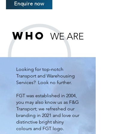
Enquire now
Who
WE ARE
Looking for top-notch
Transport and Warehousing
Services? Look no further.
FGT was established in 2004,
you may also know us as F&G
Transport; we refreshed our
branding in 2021 and love our
distinctive bright shiny
colours and FGT logo.